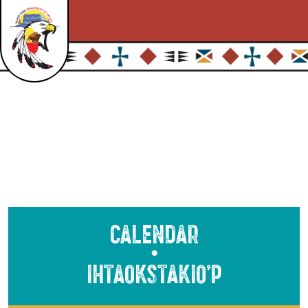
Calendar
●
Ihtaokstakio’p