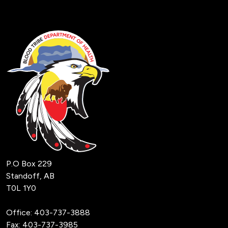
P.O Box 229
Standoff, AB
T0L 1Y0
Office:
403-737-3888
Fax: 403-737-3985