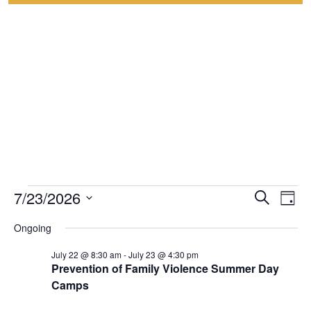
7/23/2026
Event
Events
Eve
Search
Day
Select
Vie
Searc
for
Ongoing
date.
Nav
and
July 22 @ 8:30 am
-
July 23 @ 4:30 pm
July
Prevention of Family Violence Summer Day
Views
Camps
23,
Navig