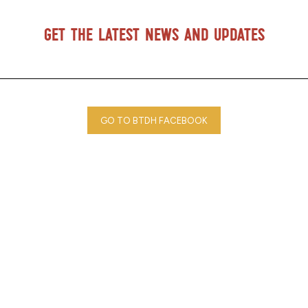
Get the latest news and updates
GO TO BTDH FACEBOOK
Blood Tribe Department of Health © 2025