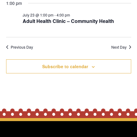
1:00 pm
2026
July 23 @ 1:00 pm
-
4:00 pm
Adult Health Clinic – Community Health
Previous Day
Next Day
Subscribe to calendar