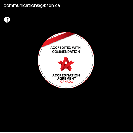
communications@btdh.ca
Facebook