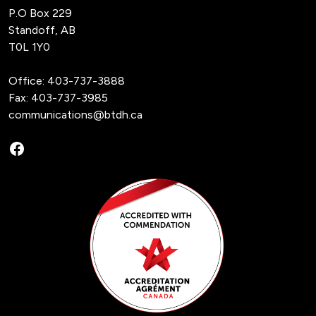
P.O Box 229
Standoff, AB
T0L 1Y0
Office:
403-737-3888
Fax: 403-737-3985
communications@btdh.ca
Facebook