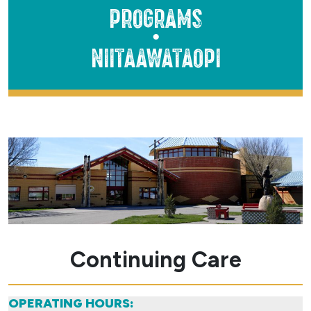
Programs
●
Niitaawataopi
Continuing Care
OPERATING HOURS: