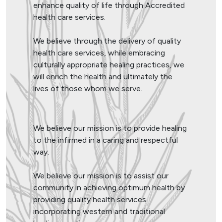
enhance quality of life through Accredited
health care services.
We believe through the delivery of quality
health care services, while embracing
culturally appropriate healing practices, we
will enrich the health and ultimately the
lives of those whom we serve.
We believe our mission is to provide healing
to the infirmed in a caring and respectful
way.
We believe our mission is to assist our
community in achieving optimum health by
providing quality health services
incorporating western and traditional