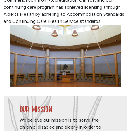
Commendation from Accreditation Canada, and our
continuing care program has achieved licensing through
Alberta Health by adhering to Accommodation Standards
and Continuing Care Health Service standards.
Our Mission
We believe our mission is to serve the
chronic, disabled and elderly in order to