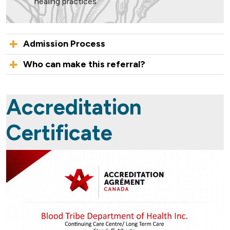
healing practices.
Admission Process
Who can make this referral?
Accreditation
Certificate