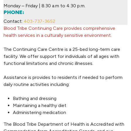
Monday – Friday | 8:30 a.m to 4:30 p.m.
PHONE:
Contact:
403-737-3652
Blood Tribe Continuing Care provides comprehensive
health services in a culturally sensitive environment.
The Continuing Care Centre is a 25-bed long-term care
facility. We offer support for individuals of all ages with
functional limitations and chronic illnesses.
Assistance is provides to residents if needed to perform
daily routine activities including:
Bathing and dressing
Maintaining a healthy diet
Administering medication
The Blood Tribe Department of Health is Accredited with