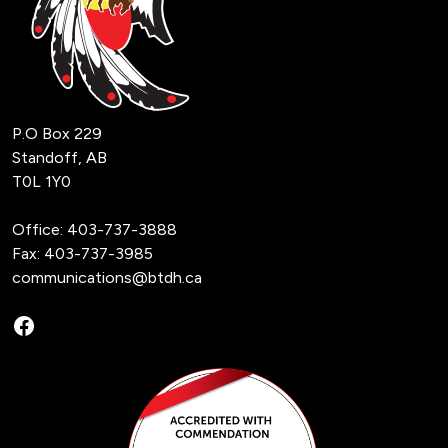
P.O Box 229
Standoff, AB
T0L 1Y0
Office:
403-737-3888
Fax: 403-737-3985
communications@btdh.ca
Facebook