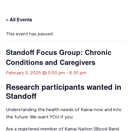
« All Events
This event has passed.
Standoff Focus Group: Chronic
Conditions and Caregivers
February 3, 2025 @ 5:00 pm
-
6:30 pm
Research participants wanted in
Standoff
Understanding the health needs of Kainai now and into
the future. We want YOU if you:
Are a registered member of Kainai Nation (Blood Band