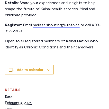
Details:
Share your experiences and insights to help
shape the future of Kainai health services. Meal and
childcare provided.
Register:
Email
melissa.shouting@uleth.ca
or call 403-
317-2889.
Open to all registered members of Kainai Nation who
identify as Chronic Conditions and their caregivers
Add to calendar
DETAILS
Date:
February 3, 2025