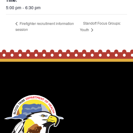
Time:
5:00 pm - 6:30 pm
Standoff Focus Groups:
Firefighter recruitment information
session
Youth