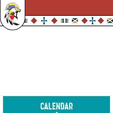
Calendar
●