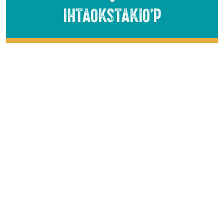
Ihtaokstakio’p