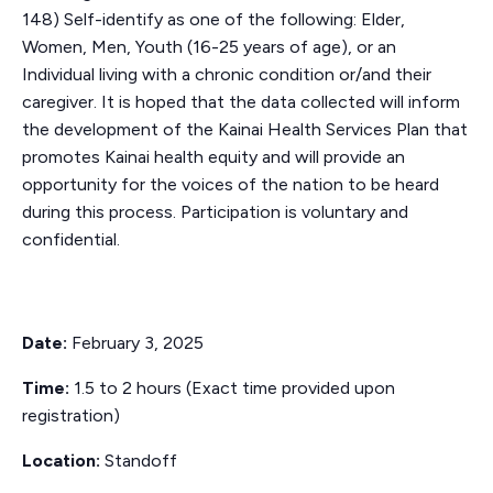
148) Self-identify as one of the following: Elder,
Women, Men, Youth (16-25 years of age), or an
Individual living with a chronic condition or/and their
caregiver. It is hoped that the data collected will inform
the development of the Kainai Health Services Plan that
promotes Kainai health equity and will provide an
opportunity for the voices of the nation to be heard
during this process. Participation is voluntary and
confidential.
Date:
February 3, 2025
Time:
1.5 to 2 hours (Exact time provided upon
registration)
Location:
Standoff