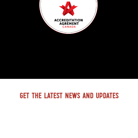
Get the latest news and updates
GO TO BTDH FACEBOOK