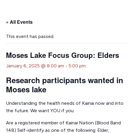
« All Events
This event has passed.
Moses Lake Focus Group: Elders
January 6, 2025 @ 8:00 am
-
5:00 pm
Research participants wanted in
Moses lake
Understanding the health needs of Kainai now and into
the future. We want YOU if you:
Are a registered member of Kainai Nation (Blood Band
148) Self-identify as one of the following: Elder,