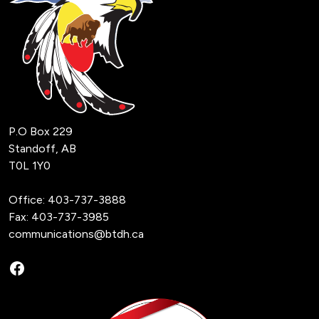
P.O Box 229
Standoff, AB
T0L 1Y0
Office:
403-737-3888
Fax: 403-737-3985
communications@btdh.ca
Facebook