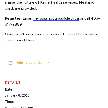
shape the future of Kainai health services. Meal and
childcare provided.
Register:
Email
melissa.shouting@uleth.ca
or call 403-
317-2889.
Open to all registered members of Kainai Nation who
identify as Elders.
Add to calendar
DETAILS
Date:
January 6, 2025
Time:
8:00 am - 5:00 pm