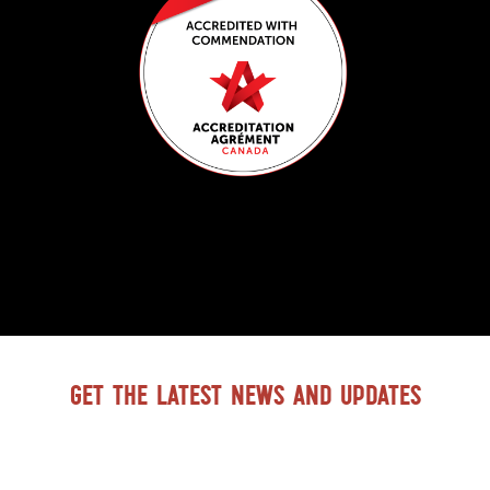
Get the latest news and updates