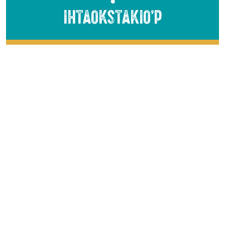
●
Ihtaokstakio’p