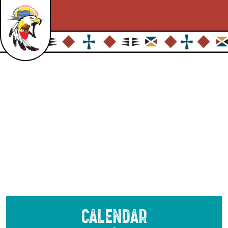
Calendar