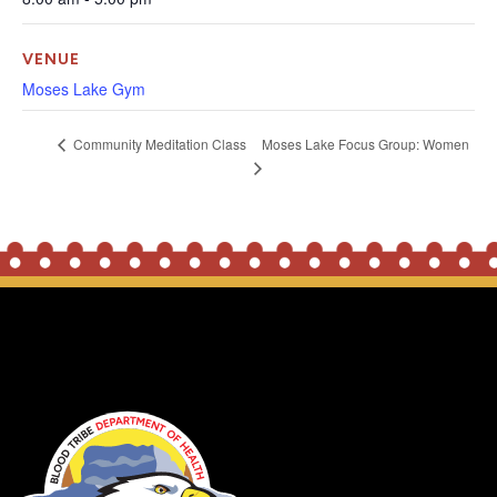
VENUE
Moses Lake Gym
Moses Lake Focus Group: Women
Community Meditation Class