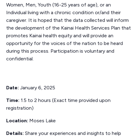
Women, Men, Youth (16-25 years of age), or an
Individual living with a chronic condition or/and their
caregiver.
It is hoped that the data collected will inform
the development of the Kainai Health Services Plan that
promotes Kainai health equity and will provide an
opportunity for the voices of the nation to be heard
during this process. Participation is voluntary and
confidential.
Date:
January 6, 2025
Time:
1.5 to 2 hours (Exact time provided upon
registration)
Location:
Moses Lake
Details:
Share your experiences and insights to help