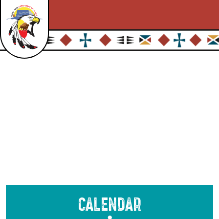
Calendar
●