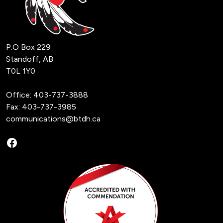
P.O Box 229
Standoff, AB
T0L 1Y0
Office:
403-737-3888
Fax: 403-737-3985
communications@btdh.ca
Facebook