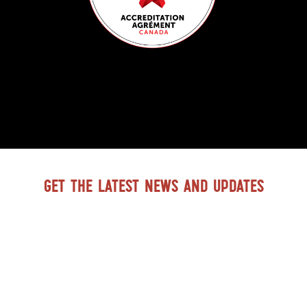
Get the latest news and updates
GO TO BTDH FACEBOOK