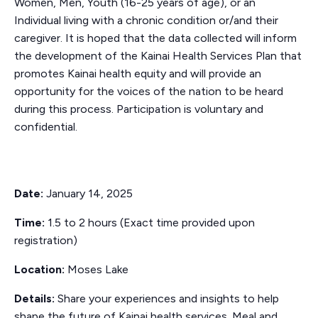
Women, Men, Youth (16-25 years of age), or an
Individual living with a chronic condition or/and their
caregiver. It is hoped that the data collected will inform
the development of the Kainai Health Services Plan that
promotes Kainai health equity and will provide an
opportunity for the voices of the nation to be heard
during this process. Participation is voluntary and
confidential.
Date:
January 14, 2025
Time:
1.5 to 2 hours (Exact time provided upon
registration)
Location:
Moses Lake
Details:
Share your experiences and insights to help
shape the future of Kainai health services. Meal and