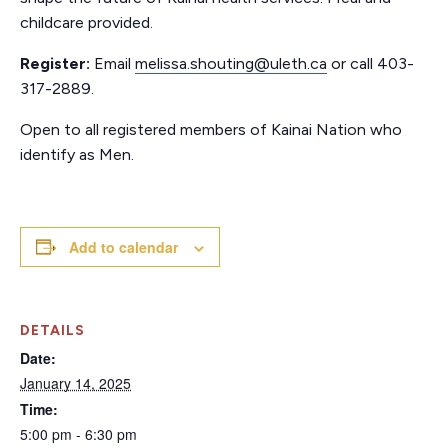
childcare provided.
Register:
Email
melissa.shouting@uleth.ca
or call 403-
317-2889.
Open to all registered members of Kainai Nation who
identify as Men.
Add to calendar
DETAILS
Date:
January 14, 2025
Time:
5:00 pm - 6:30 pm