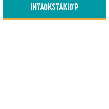
Ihtaokstakio’p