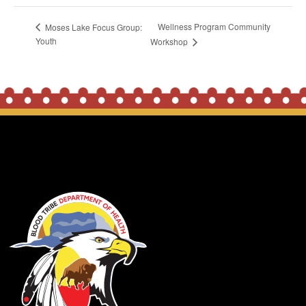
Wellness Program Community
Moses Lake Focus Group:
Youth
Workshop