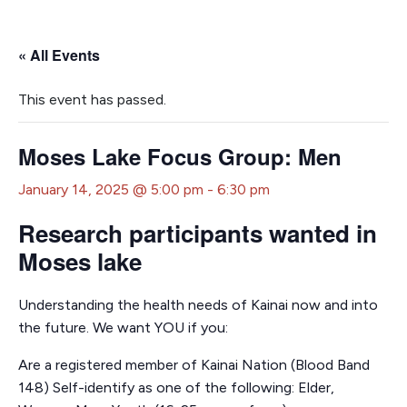
« All Events
This event has passed.
Moses Lake Focus Group: Men
January 14, 2025 @ 5:00 pm
-
6:30 pm
Research participants wanted in
Moses lake
Understanding the health needs of Kainai now and into
the future. We want YOU if you:
Are a registered member of Kainai Nation (Blood Band
148) Self-identify as one of the following: Elder,