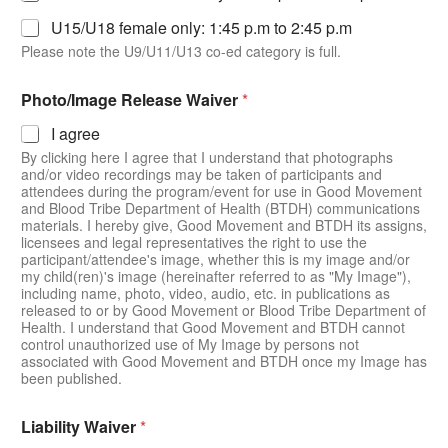
U15/U18 female only: 1:45 p.m to 2:45 p.m
Please note the U9/U11/U13 co-ed category is full.
N
Photo/Image Release Waiver
*
a
m
I agree
e
By clicking here I agree that I understand that photographs
N
and/or video recordings may be taken of participants and
a
attendees during the program/event for use in Good Movement
m
and Blood Tribe Department of Health (BTDH) communications
e
materials. I hereby give, Good Movement and BTDH its assigns,
P
licensees and legal representatives the right to use the
a
participant/attendee's image, whether this is my image and/or
r
my child(ren)'s image (hereinafter referred to as "My Image"),
e
including name, photo, video, audio, etc. in publications as
released to or by Good Movement or Blood Tribe Department of
n
Health. I understand that Good Movement and BTDH cannot
t
control unauthorized use of My Image by persons not
/
associated with Good Movement and BTDH once my Image has
G
been published.
u
a
r
Liability Waiver
*
d