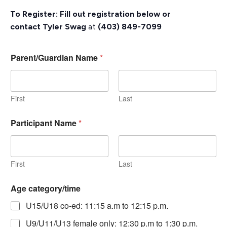
To Register: Fill out registration below or
contact
Tyler Swag
at
(403) 849-7099
Parent/Guardian Name
*
First
Last
Participant Name
*
First
Last
Age category/time
U15/U18 co-ed: 11:15 a.m to 12:15 p.m.
U9/U11/U13 female only: 12:30 p.m to 1:30 p.m.