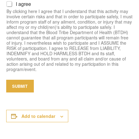
I agree
i
a
By clicking here I agree that I understand that this activity may
n
involve certain risks and that in order to participate safely, I must
inform program staff of any ailment, condition, or injury that may
affect my or my child(ren)'s ability to participate safely. I
understand that the Blood Tribe Department of Health (BTDH)
cannot guarantee that all program participants will remain free
of injury. I nevertheless wish to participate and I ASSUME the
RISK of participation. I agree to RELEASE from LIABILITY,
INDEMNIFY and HOLD HARMLESS BTDH and its staff,
volunteers, and board from any and all claim and/or cause of
action arising out of and related to my participation in this
program/event.
SUBMIT
Add to calendar