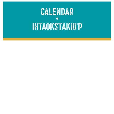
Calendar
●
Ihtaokstakio’p