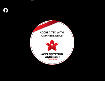
Facebook