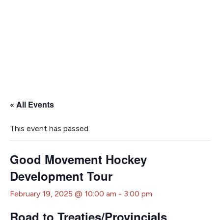
« All Events
This event has passed.
Good Movement Hockey
Development Tour
February 19, 2025 @ 10:00 am
-
3:00 pm
Road to Treaties/Provincials