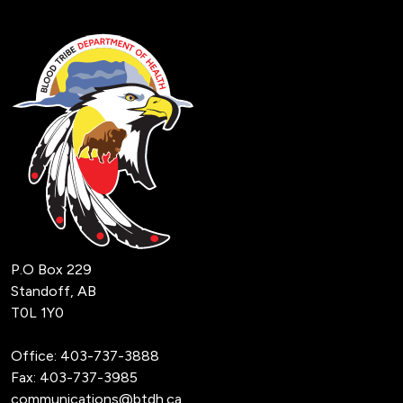
P.O Box 229
Standoff, AB
T0L 1Y0
Office:
403-737-3888
Fax: 403-737-3985
communications@btdh.ca