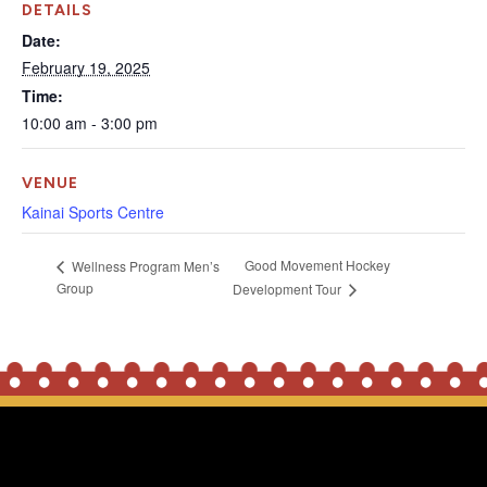
DETAILS
Date:
February 19, 2025
Time:
10:00 am - 3:00 pm
VENUE
Kainai Sports Centre
Good Movement Hockey
Wellness Program Men’s
Group
Development Tour