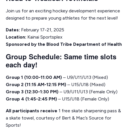
Join us for an exciting hockey development experience
designed to prepare young athletes for the next level!
Dates:
February 17-21, 2025
Location:
Kainai Sportsplex
Sponsored by the Blood Tribe Department of Health
Group Schedule: Same time slots
each day!
Group 1 (10:00-11:00 AM)
– U9/U11/U13 (Mixed)
Group 2 (11:15 AM-12:15 PM)
– U15/U18 (Mixed)
Group 3 (12:30-1:30 PM)
– U9/U11/U13 (Female Only)
Group 4 (1:45-2:45 PM)
– U15/U18 (Female Only)
All participants receive
1 free skate sharpening pass &
a skate towel, courtesy of Bert & Mac’s Source for
Sports!