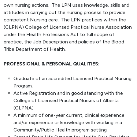
own nursing actions. The LPN uses knowledge, skills and
attitudes in carrying out the nursing process to provide
competent Nursing care. The LPN practices within the
(CLPNA) College of Licensed Practical Nurse Association
under the Health Professions Act to full scope of
practice, the Job Description and policies of the Blood
Tribe Department of Health.
PROFESSIONAL & PERSONAL QUALITIES:
Graduate of an accredited Licensed Practical Nursing
Program.
Active Registration and in good standing with the
College of Licensed Practical Nurses of Alberta
(CLPNA).
A minimum of one-year current, clinical experience
and/or experience or knowledge with working in a
Community/Public Health program setting.