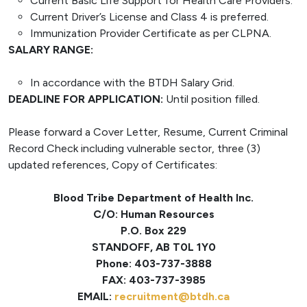
Current Basic Life Support for Health Care Providers.
Current Driver’s License and Class 4 is preferred.
Immunization Provider Certificate as per CLPNA.
SALARY RANGE:
In accordance with the BTDH Salary Grid.
DEADLINE FOR APPLICATION:
Until position filled.
Please forward a Cover Letter, Resume, Current Criminal
Record Check including vulnerable sector, three (3)
updated references, Copy of Certificates:
Blood Tribe Department of Health Inc.
C/O: Human Resources
P.O. Box 229
STANDOFF, AB T0L 1Y0
Phone: 403-737-3888
FAX: 403-737-3985
EMAIL:
recruitment@btdh.ca