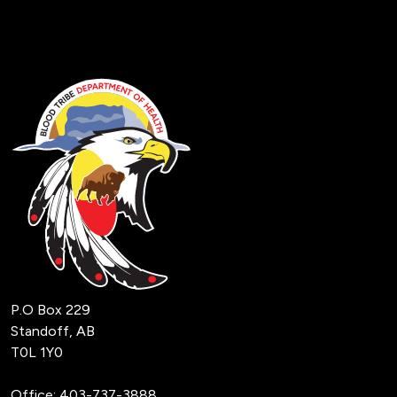
P.O Box 229
Standoff, AB
T0L 1Y0
Office:
403-737-3888