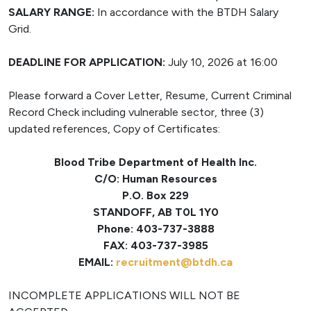
SALARY RANGE:
In accordance with the BTDH Salary
Grid.
DEADLINE FOR APPLICATION:
July 10, 2026 at 16:00
Please forward a Cover Letter, Resume, Current Criminal
Record Check including vulnerable sector, three (3)
updated references, Copy of Certificates:
Blood Tribe Department of Health Inc.
C/O: Human Resources
P.O. Box 229
STANDOFF, AB T0L 1Y0
Phone: 403-737-3888
FAX: 403-737-3985
EMAIL:
recruitment@btdh.ca
INCOMPLETE APPLICATIONS WILL NOT BE