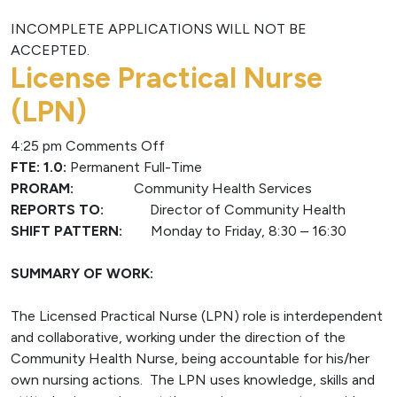
INCOMPLETE APPLICATIONS WILL NOT BE
ACCEPTED.
License Practical Nurse
(LPN)
on
4:25 pm
Comments Off
License
FTE: 1.0:
Permanent Full-Time
Practical
PRORAM:
Community Health Services
Nurse
REPORTS TO:
Director of Community Health
(LPN)
SHIFT PATTERN:
Monday to Friday, 8:30 – 16:30
SUMMARY OF WORK:
The Licensed Practical Nurse (LPN) role is interdependent
and collaborative, working under the direction of the
Community Health Nurse, being accountable for his/her
own nursing actions. The LPN uses knowledge, skills and