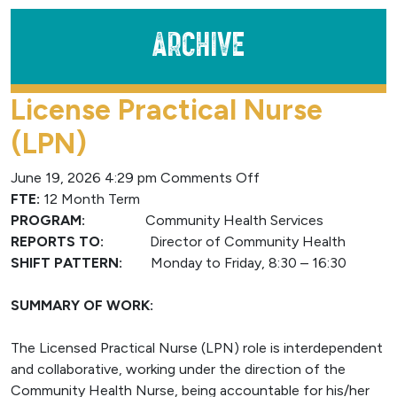
Archive
License Practical Nurse
(LPN)
on
June 19, 2026 4:29 pm
Comments Off
License
FTE:
12 Month Term
Practical
PROGRAM:
Community Health Services
Nurse
REPORTS TO:
Director of Community Health
(LPN)
SHIFT PATTERN:
Monday to Friday, 8:30 – 16:30
SUMMARY OF WORK:
The Licensed Practical Nurse (LPN) role is interdependent
and collaborative, working under the direction of the
Community Health Nurse, being accountable for his/her