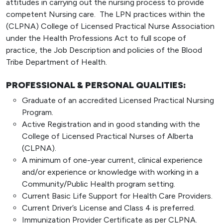
attitudes in carrying out the nursing process to provide
competent Nursing care. The LPN practices within the
(CLPNA) College of Licensed Practical Nurse Association
under the Health Professions Act to full scope of
practice, the Job Description and policies of the Blood
Tribe Department of Health.
PROFESSIONAL & PERSONAL QUALITIES:
Graduate of an accredited Licensed Practical Nursing
Program.
Active Registration and in good standing with the
College of Licensed Practical Nurses of Alberta
(CLPNA).
A minimum of one-year current, clinical experience
and/or experience or knowledge with working in a
Community/Public Health program setting.
Current Basic Life Support for Health Care Providers.
Current Driver’s License and Class 4 is preferred.
Immunization Provider Certificate as per CLPNA.