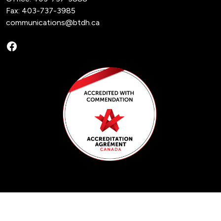
Fax: 403-737-3985
communications@btdh.ca
Facebook