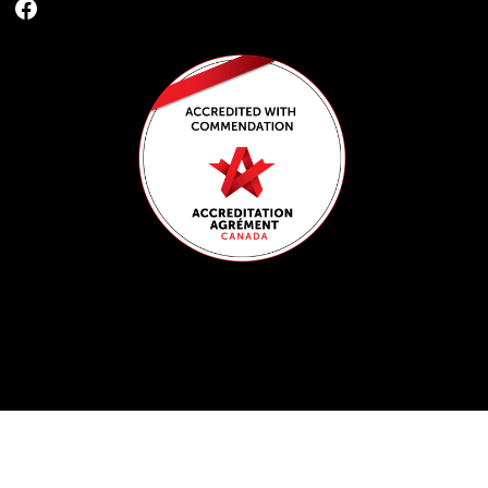
Facebook
Get the latest news and updates