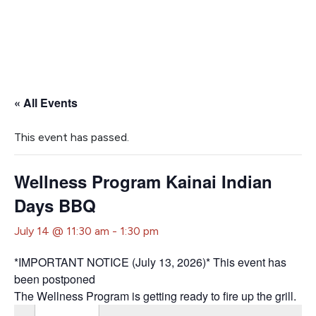
« All Events
This event has passed.
Wellness Program Kainai Indian
Days BBQ
July 14 @ 11:30 am
-
1:30 pm
*IMPORTANT NOTICE (July 13, 2026)* This event has
been postponed
The Wellness Program is getting ready to fire up the grill.