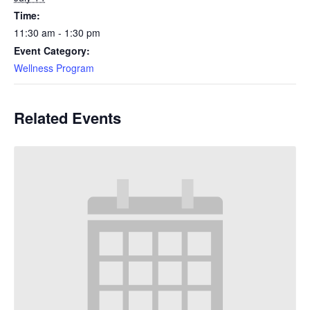
Time:
11:30 am - 1:30 pm
Event Category:
Wellness Program
Related Events