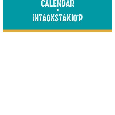
Calendar
●
Ihtaokstakio’p