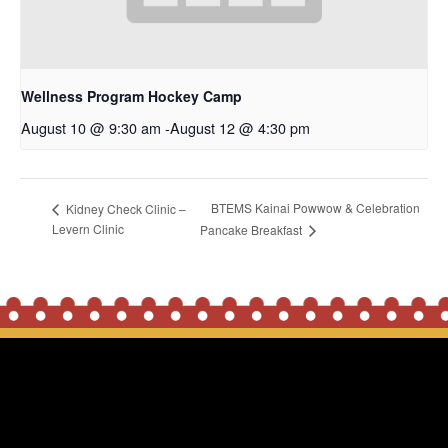
Wellness Program Hockey Camp
August 10 @ 9:30 am
-
August 12 @ 4:30 pm
BTEMS Kainai Powwow & Celebration
Kidney Check Clinic –
Levern Clinic
Pancake Breakfast