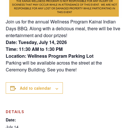
Join us for the annual Wellness Program Kainai Indian
Days BBQ. Along with a delicious meal, there will be live
entertainment and door prizes!
Date: Tuesday, July 14, 2026
Time: 11:30 AM to 1:30 PM
Location: Wellness Program Parking Lot
Parking will be available across the street at the
Ceremony Building. See you there!
Add to calendar
DETAILS
Date:
July 14