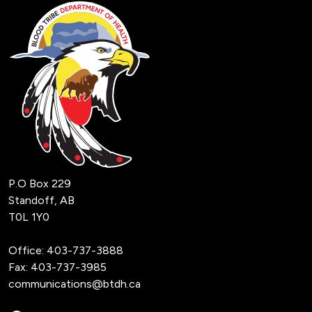
P.O Box 229
Standoff, AB
T0L 1Y0
Office:
403-737-3888
Fax: 403-737-3985
communications@btdh.ca